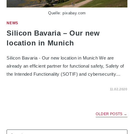
Quelle: pixabay.com
NEWS
Silicon Bavaria – Our new
location in Munich
Silicon Bavaria - Our new location in Munich We are
already an efficient partner for functional safety, Safety of
the Intended Functionality (SOTIF) and cybersecurity…
ON
COMMENTS OFF
11.02.2020
SILICON
BAVARIA
–
OUR
NEW
LOCATION
OLDER POSTS
→
IN
MUNICH
Search