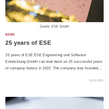
Quelle: ESE GmbH
NEWS
25 years of ESE
25 years of ESE ESE Engineering und Software-
Entwicklung GmbH can look back on 25 successful years
of company history in 2022. The company was founded…
ON
COMMENTS OFF
11.01.2023
25
YEARS
OF
ESE