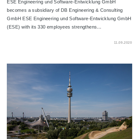
ESE Engineering und Software-Entwicklung GmbH
becomes a subsidiary of DB Engineering & Consulting
GmbH ESE Engineering und Software-Entwicklung GmbH
(ESE) with its 330 employees strengthens…
ON
COMMENTS OFF
11.09.2020
ESE
ENGINEERING
UND
SOFTWARE-
ENTWICKLUNG
GMBH
BECOMES
A
SUBSIDIARY
OF
DB
ENGINEERING
&
CONSULTING
GMBH