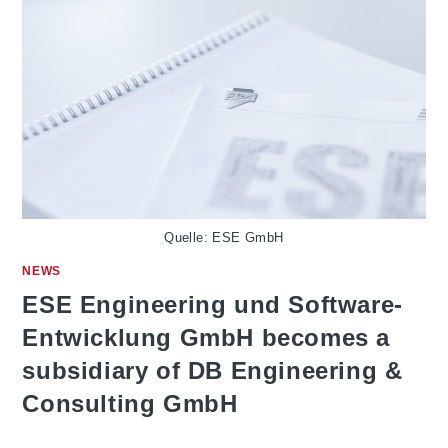
Quelle: ESE GmbH
NEWS
ESE Engineering und Software-
Entwicklung GmbH becomes a
subsidiary of DB Engineering &
Consulting GmbH