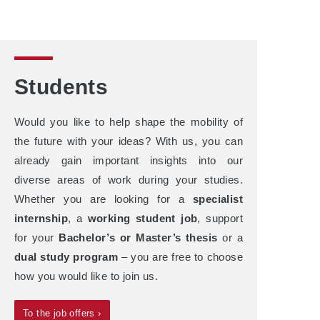
Students
Would you like to help shape the mobility of
the future with your ideas? With us, you can
already gain important insights into our
diverse areas of work during your studies.
Whether you are looking for a
specialist
internship
, a
working student job
, support
for your
Bachelor’s or Master’s thesis
or a
dual study program
– you are free to choose
how you would like to join us.
To the job offers ›