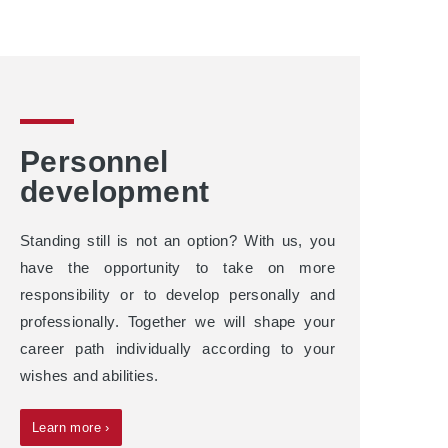
Personnel
development
Standing still is not an option? With us, you
have the opportunity to take on more
responsibility or to develop personally and
professionally. Together we will shape your
career path individually according to your
wishes and abilities.
Learn more ›