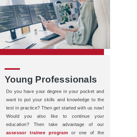
Young Professionals
Do you have your degree in your pocket and
want to put your skills and knowledge to the
test in practice? Then get started with us now!
Would you also like to continue your
education? Then take advantage of our
assessor trainee program
or one of the