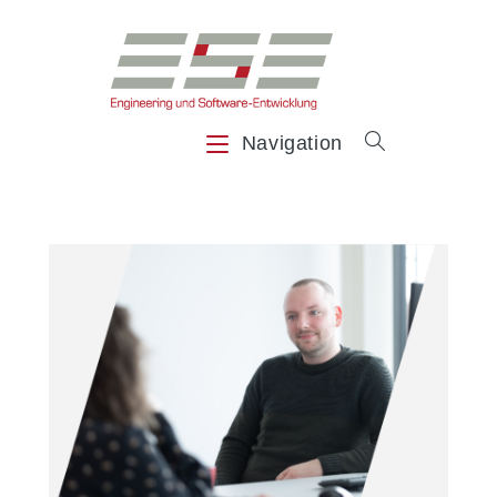
Navigation