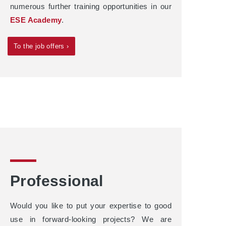
numerous further training opportunities in our
ESE Academy
.
To the job offers ›
Professional
Would you like to put your expertise to good
use in forward-looking projects? We are