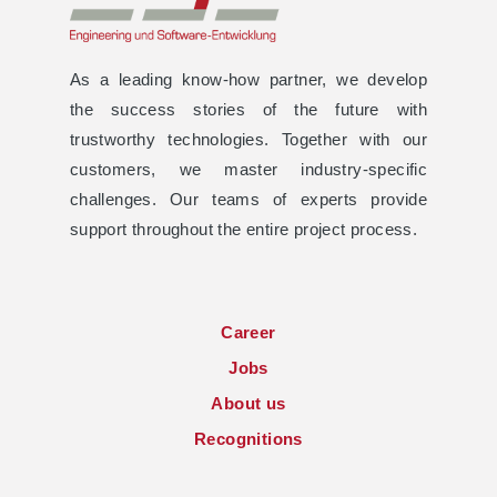
As a leading know-how partner, we develop
the success stories of the future with
trustworthy technologies. Together with our
customers, we master industry-specific
challenges. Our teams of experts provide
support throughout the entire project process.
Career
Jobs
About us
Recognitions