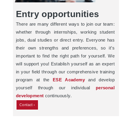
Entry opportunities
There are many different ways to join our team:
whether through internships, working student
jobs, dual studies or direct entry. Everyone has
their own strengths and preferences, so it’s
important to find the right path for yourself. We
will support you! Establish yourself as an expert
in your field through our comprehensive training
program at the
ESE Academy
and develop
yourself through our individual
personal
development
continuously.
Contact ›