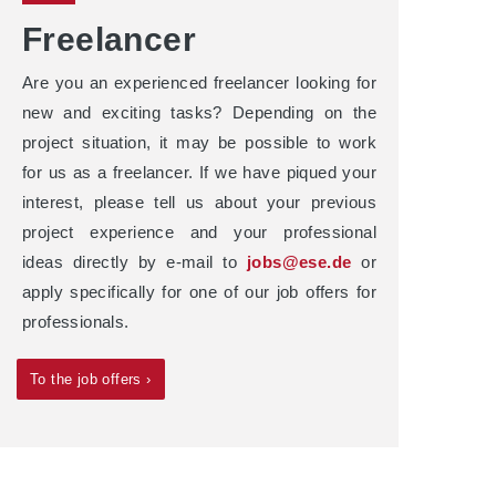
Freelancer
Are you an experienced freelancer looking for
new and exciting tasks? Depending on the
project situation, it may be possible to work
for us as a freelancer. If we have piqued your
interest, please tell us about your previous
project experience and your professional
ideas directly by e-mail to
jobs@ese.de
or
apply specifically for one of our job offers for
professionals.
To the job offers ›