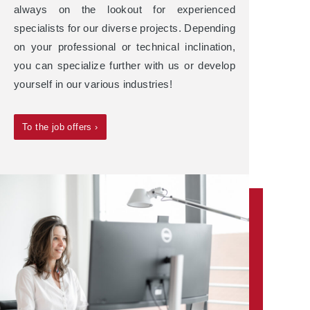
always on the lookout for experienced
specialists for our diverse projects. Depending
on your professional or technical inclination,
you can specialize further with us or develop
yourself in our various industries!
To the job offers ›