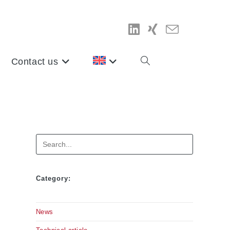
Contact us
Toggle
website
search
Search
Category:
News