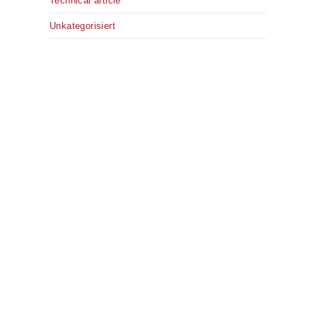
Technical article
Unkategorisiert
.