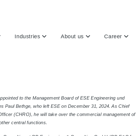
Industries
About us
Career
n appointed to the Management Board of ESE Engineering und
 Paul Bethge, who left ESE on December 31, 2024. As Chief
fficer (CHRO), he will take over the commercial management of
ther central functions.