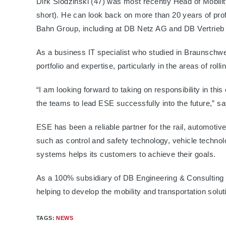
Dirk Slodzinski (47) was most recently Head of Mobil
short). He can look back on more than 20 years of prof
Bahn Group, including at DB Netz AG and DB Vertrie
As a business IT specialist who studied in Braunschwe
portfolio and expertise, particularly in the areas of roll
“I am looking forward to taking on responsibility in th
the teams to lead ESE successfully into the future,” sa
ESE has been a reliable partner for the rail, automotive
such as control and safety technology, vehicle technol
systems helps its customers to achieve their goals.
As a 100% subsidiary of DB Engineering & Consulti
helping to develop the mobility and transportation solu
TAGS
:
NEWS