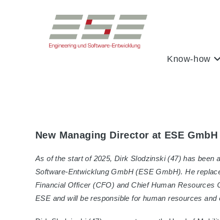
Skip
to
content
Know-how
New Managing Director at ESE GmbH
As of the start of 2025, Dirk Slodzinski (47) has bee
Software-Entwicklung GmbH (ESE GmbH). He replaces
Financial Officer (CFO) and Chief Human Resources O
ESE and will be responsible for human resources and o