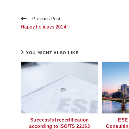
Read
Previous Post
more
Happy holidays 2024✨
articles
YOU MIGHT ALSO LIKE
Successful recertification
ESE 
according to ISO/TS 22163
Consultin