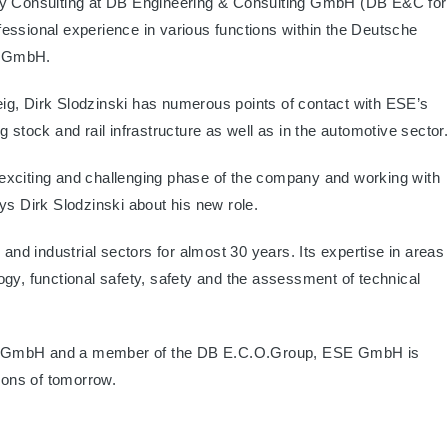
ity Consulting at DB Engineering & Consulting GmbH (DB E&C for
essional experience in various functions within the Deutsche
b GmbH.
ig, Dirk Slodzinski has numerous points of contact with ESE’s
ing stock and rail infrastructure as well as in the automotive sector
is exciting and challenging phase of the company and working with
ys Dirk Slodzinski about his new role.
 and industrial sectors for almost 30 years. Its expertise in areas
ogy, functional safety, safety and the assessment of technical
ng GmbH and a member of the DB E.C.O.Group, ESE GmbH is
tions of tomorrow.