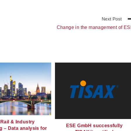
Next Post
Change in the management of E
Rail & Industry
ESE GmbH successfully
g – Data analysis for