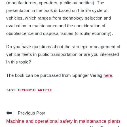
(manufacturers, operators, public authorities). The
presentation in the book is based on the life cycle of
vehicles, which ranges from technology selection and
evaluation to maintenance and the consideration of
obsolescence and disposal issues (circular economy).
Do you have questions about the strategic management of
vehicle fleets in public transportation or are you interested
in this topic?
The book can be purchased from Springer Verlag
here
.
TAGS
:
TECHNICAL ARTICLE
Read
Previous Post
more
Machine and operational safety in maintenance plants
articles