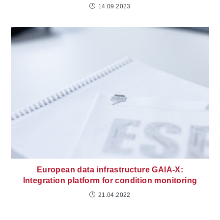
14.09.2023
European data infrastructure GAIA-X:
Integration platform for condition monitoring
21.04.2022