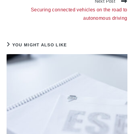
Next Post
Securing connected vehicles on the road to
autonomous driving
YOU MIGHT ALSO LIKE