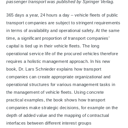
passenger transport was published by Springer Verlag.
365 days a year, 24 hours a day – vehicle fleets of public
transport companies are subject to stringent requirements
in terms of availability and operational safety. At the same
time, a significant proportion of transport companies’
capital is tied up in their vehicle fleets. The long
operational service life of the procured vehicles therefore
requires a holistic management approach. In his new
book, Dr. Lars Schnieder explains how transport
companies can create appropriate organizational and
operational structures for various management tasks in
the management of vehicle fleets. Using concrete
practical examples, the book shows how transport
companies make strategic decisions, for example on the
depth of added value and the mapping of contractual
interfaces between different interest groups