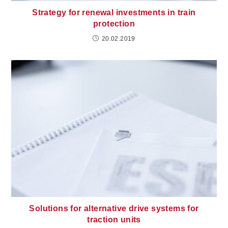
Strategy for renewal investments in train
protection
20.02.2019
Solutions for alternative drive systems for
traction units