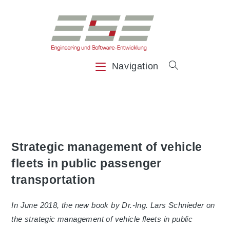
Skip
to
content
Navigation
Strategic management of vehicle
fleets in public passenger
transportation
In June 2018, the new book by Dr.-Ing. Lars Schnieder on
the strategic management of vehicle fleets in public