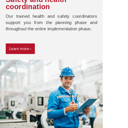
coordination
Our trained health and safety coordinators
support you from the planning phase and
throughout the entire implementation phase.
Learn more ›