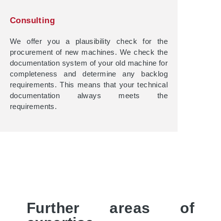
Consulting
We offer you a plausibility check for the
procurement of new machines. We check the
documentation system of your old machine for
completeness and determine any backlog
requirements. This means that your technical
documentation always meets the
requirements.
Further areas of