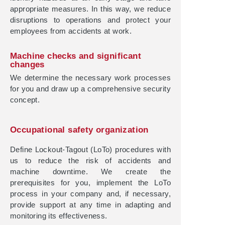
appropriate measures. In this way, we reduce
disruptions to operations and protect your
employees from accidents at work.
Machine checks and significant
changes
We determine the necessary work processes
for you and draw up a comprehensive security
concept.
Occupational safety organization
Define Lockout-Tagout (LoTo) procedures with
us to reduce the risk of accidents and
machine downtime. We create the
prerequisites for you, implement the LoTo
process in your company and, if necessary,
provide support at any time in adapting and
monitoring its effectiveness.