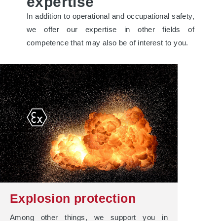
expertise
In addition to operational and occupational safety,
we offer our expertise in other fields of
competence that may also be of interest to you.
Explosion protection
Among other things, we support you in