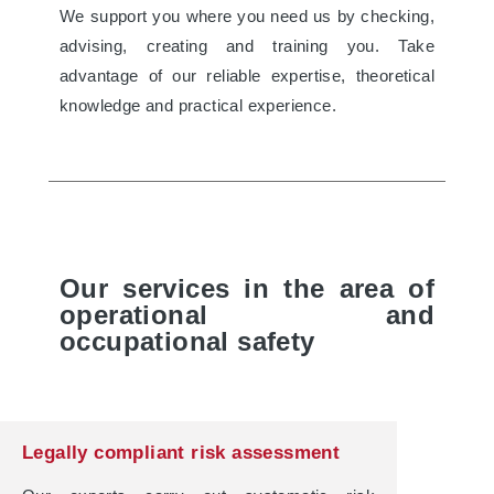
We support you where you need us by checking,
advising, creating and training you. Take
advantage of our reliable expertise, theoretical
knowledge and practical experience.
Our services in the area of
operational and
occupational safety
Legally compliant risk assessment