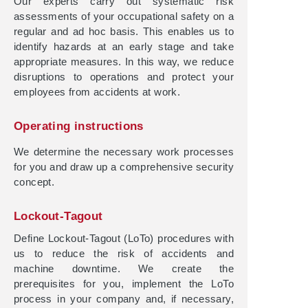
Our experts carry out systematic risk
assessments of your occupational safety on a
regular and ad hoc basis. This enables us to
identify hazards at an early stage and take
appropriate measures. In this way, we reduce
disruptions to operations and protect your
employees from accidents at work.
Operating instructions
We determine the necessary work processes
for you and draw up a comprehensive security
concept.
Lockout-Tagout
Define Lockout-Tagout (LoTo) procedures with
us to reduce the risk of accidents and
machine downtime. We create the
prerequisites for you, implement the LoTo
process in your company and, if necessary,