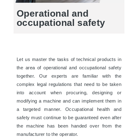
Operational and
occupational safety
Let us master the tasks of technical products in
the area of operational and occupational safety
together. Our experts are familiar with the
complex legal regulations that need to be taken
into account when procuring, designing or
modifying a machine and can implement them in
a targeted manner. Occupational health and
safety must continue to be guaranteed even after
the machine has been handed over from the
manufacturer to the operator.