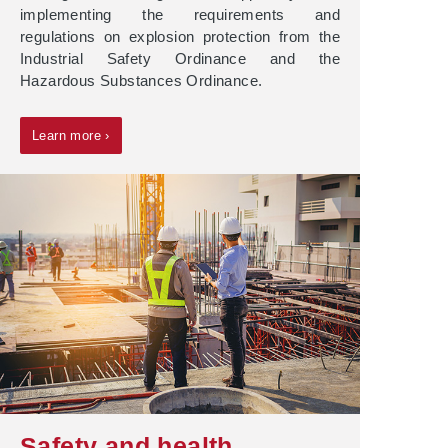
implementing the requirements and
regulations on explosion protection from the
Industrial Safety Ordinance and the
Hazardous Substances Ordinance.
Learn more ›
Safety and health