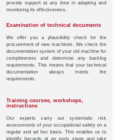
provide support at any time in adapting and
monitoring its effectiveness.
Examination of technical documents
We offer you a plausibility check for the
procurement of new machines. We check the
documentation system of your old machine for
completeness and determine any backlog
requirements. This means that your technical
documentation always meets the
requirements.
Training courses, workshops,
instructions
Our experts carry out systematic risk
assessments of your occupational safety on a
regular and ad hoc basis. This enables us to
identify hazards at an early stage and take