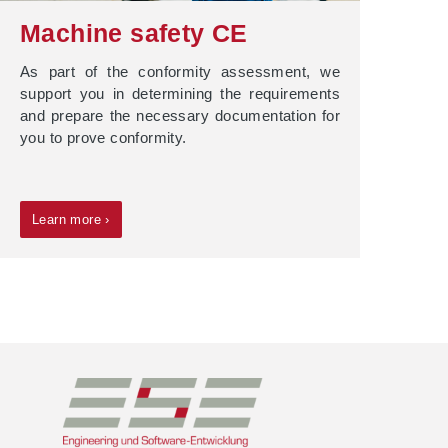
Machine safety CE
As part of the conformity assessment, we
support you in determining the requirements
and prepare the necessary documentation for
you to prove conformity.
Learn more ›