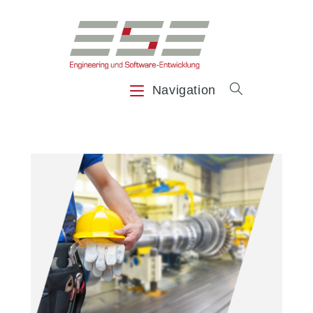
Navigation