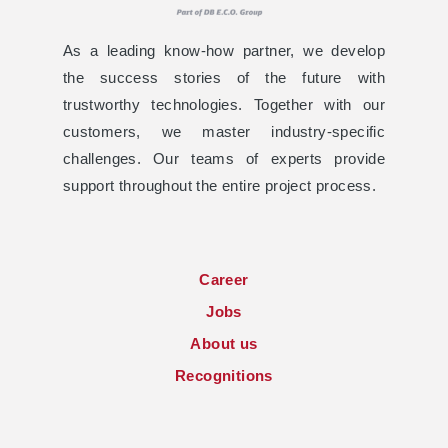
As a leading know-how partner, we develop
the success stories of the future with
trustworthy technologies. Together with our
customers, we master industry-specific
challenges. Our teams of experts provide
support throughout the entire project process.
Career
Jobs
About us
Recognitions