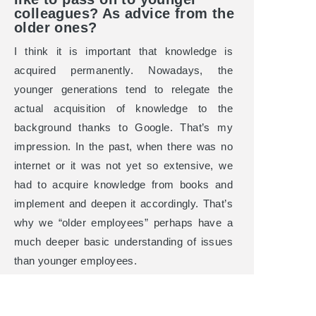
colleagues? As advice from the
older ones?
I think it is important that knowledge is
acquired permanently. Nowadays, the
younger generations tend to relegate the
actual acquisition of knowledge to the
background thanks to Google. That’s my
impression. In the past, when there was no
internet or it was not yet so extensive, we
had to acquire knowledge from books and
implement and deepen it accordingly. That’s
why we “older employees” perhaps have a
much deeper basic understanding of issues
than younger employees.