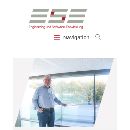
Navigation