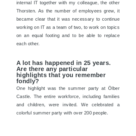
internal IT together with my colleague, the other
Thorsten. As the number of employees grew, it
became clear that it was necessary to continue
working on IT as a team of two, to work on topics
on an equal footing and to be able to replace
each other.
A lot has happened in 25 years.
Are there any particular
highlights that you remember
fondly?
One highlight was the summer party at Ölber
Castle. The entire workforce, including families
and children, were invited. We celebrated a
colorful summer party with over 200 people.