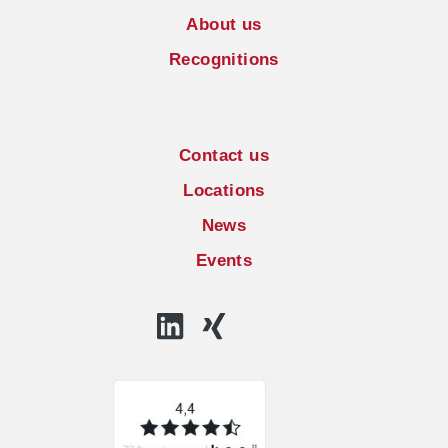
About us
Recognitions
Contact us
Locations
News
Events