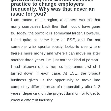
practice to change employers
frequently. Why was that never an
issue for you?
I am rooted in the region, and there weren’t that
many companies back then that I could have gone
to. Today, the portfolio is somewhat larger. However,
I feel quite at home here at ESE, and I’m not
someone who spontaneously looks to see where
there’s more money and where I can move on after
another three years. I’m just not that kind of person.
I had takeover offers from our customers, which I
turned down in each case. At ESE, the project
business gives us the opportunity to move into
completely different areas of responsibility after 1–2
years, depending on the project duration, or to get to
know a different industry.