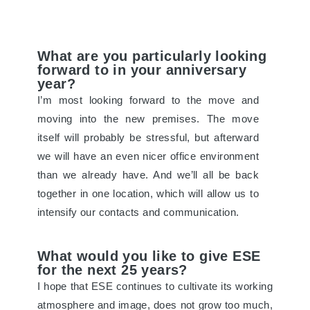
What are you particularly looking
forward to in your anniversary
year?
I’m most looking forward to the move and
moving into the new premises. The move
itself will probably be stressful, but afterward
we will have an even nicer office environment
than we already have. And we’ll all be back
together in one location, which will allow us to
intensify our contacts and communication.
What would you like to give ESE
for the next 25 years?
I hope that ESE continues to cultivate its working
atmosphere and image, does not grow too much,