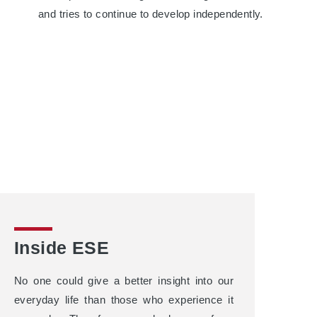
and tries to continue to develop independently.
Inside ESE
No one could give a better insight into our
everyday life than those who experience it