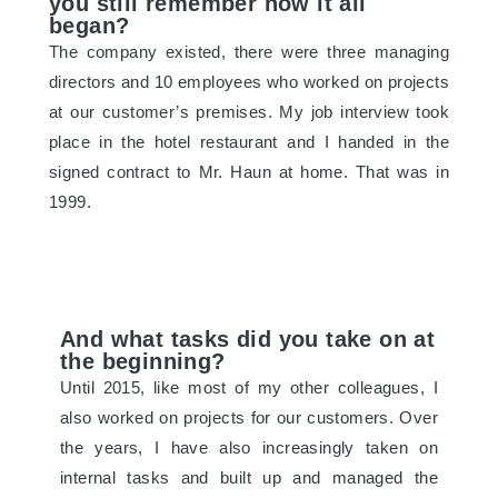
you still remember how it all
began?
The company existed, there were three managing
directors and 10 employees who worked on projects
at our customer’s premises. My job interview took
place in the hotel restaurant and I handed in the
signed contract to Mr. Haun at home. That was in
1999.
And what tasks did you take on at
the beginning?
Until 2015, like most of my other colleagues, I
also worked on projects for our customers. Over
the years, I have also increasingly taken on
internal tasks and built up and managed the