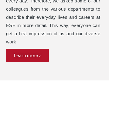
every day. Therefore, we asked some of our
colleagues from the various departments to
describe their everyday lives and careers at
ESE in more detail. This way, everyone can
get a first impression of us and our diverse
work.
Learn more ›