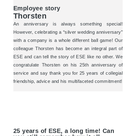
Employee story
Thorsten
An anniversary is always something special!
However, celebrating a “silver wedding anniversary”
with a company is a whole different ball game! Our
colleague Thorsten has become an integral part of
ESE and can tell the story of ESE like no other. We
congratulate Thorsten on his 25th anniversary of
service and say thank you for 25 years of collegial
friendship, advice and his multifaceted commitment!
25 years of ESE, a long time! Can