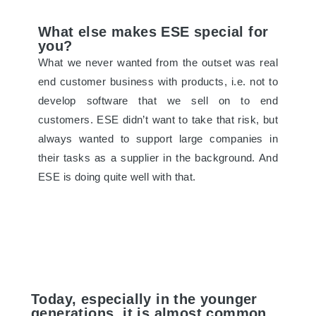
What else makes ESE special for
you?
What we never wanted from the outset was real
end customer business with products, i.e. not to
develop software that we sell on to end
customers. ESE didn’t want to take that risk, but
always wanted to support large companies in
their tasks as a supplier in the background. And
ESE is doing quite well with that.
Today, especially in the younger
generations, it is almost common