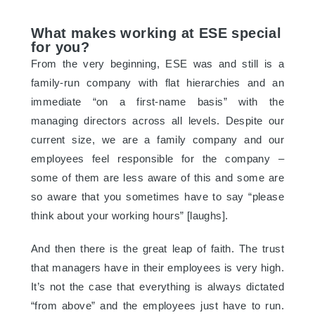
What makes working at ESE special
for you?
From the very beginning, ESE was and still is a
family-run company with flat hierarchies and an
immediate “on a first-name basis” with the
managing directors across all levels. Despite our
current size, we are a family company and our
employees feel responsible for the company –
some of them are less aware of this and some are
so aware that you sometimes have to say “please
think about your working hours” [laughs].
And then there is the great leap of faith. The trust
that managers have in their employees is very high.
It’s not the case that everything is always dictated
“from above” and the employees just have to run.