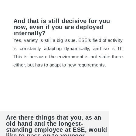
And that is still decisive for you
now, even if you are deployed
internally?
Yes, variety is still a big issue. ESE’s field of activity
is constantly adapting dynamically, and so is IT.
This is because the environment is not static there
either, but has to adapt to new requirements.
Are there things that you, as an
old hand and the longest-
standing employee at ESE, would
like to pass on to younger