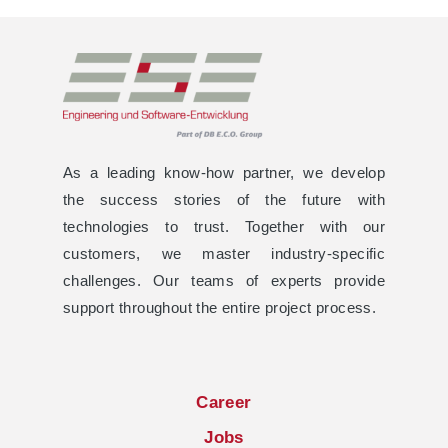
As a leading know-how partner, we develop
the success stories of the future with
technologies to trust. Together with our
customers, we master industry-specific
challenges. Our teams of experts provide
support throughout the entire project process.
Career
Jobs