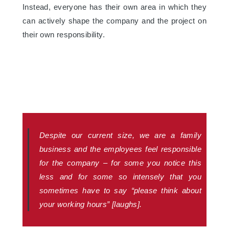
Instead, everyone has their own area in which they
can actively shape the company and the project on
their own responsibility.
Despite our current size, we are a family
business and the employees feel responsible
for the company – for some you notice this
less and for some so intensely that you
sometimes have to say “please think about
your working hours” [laughs].