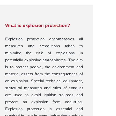
What is explosion protection?
Explosion protection encompasses all
measures and precautions taken to
minimize the risk of explosions in
potentially explosive atmospheres. The aim
is to protect people, the environment and
material assets from the consequences of
an explosion. Special technical equipment,
structural measures and rules of conduct
are used to avoid ignition sources and
prevent an explosion from occurring.
Explosion protection is essential and
required by law in many industries such as