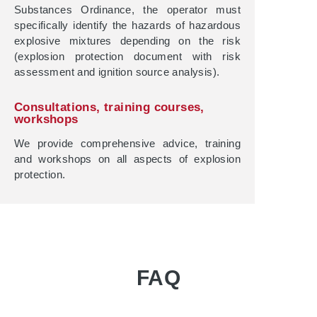
Substances Ordinance, the operator must
specifically identify the hazards of hazardous
explosive mixtures depending on the risk
(explosion protection document with risk
assessment and ignition source analysis).
Consultations, training courses,
workshops
We provide comprehensive advice, training
and workshops on all aspects of explosion
protection.
FAQ