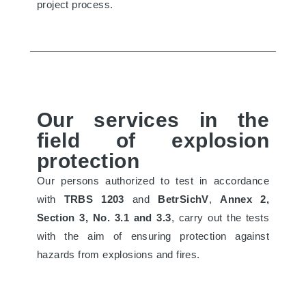
project process.
Our services in the
field of explosion
protection
Our persons authorized to test in accordance
with
TRBS 1203
and
BetrSichV
,
Annex 2,
Section 3, No. 3.1 and 3.3
, carry out the tests
with the aim of ensuring protection against
hazards from explosions and fires.