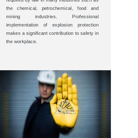
the chemical, petrochemical, food and
mining industries. Professional
implementation of explosion protection
makes a significant contribution to safety in
the workplace.