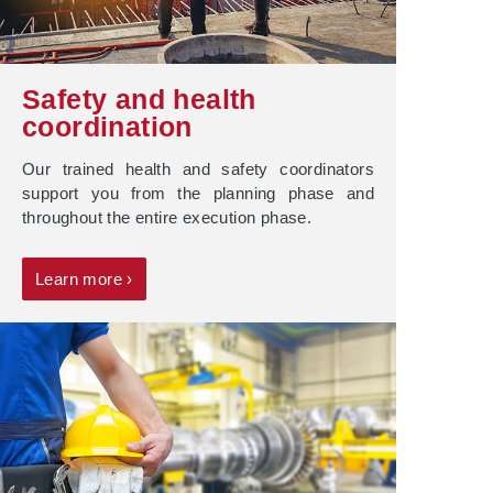
Safety and health
coordination
Our trained health and safety coordinators
support you from the planning phase and
throughout the entire execution phase.
Learn more ›