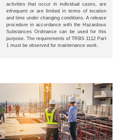
activities that occur in individual cases, are
infrequent or are limited in terms of location
and time under changing conditions. A release
procedure in accordance with the Hazardous
Substances Ordinance can be used for this
purpose. The requirements of TRBS 1112 Part
1 must be observed for maintenance work.