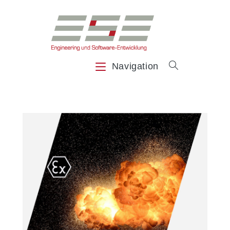
Navigation