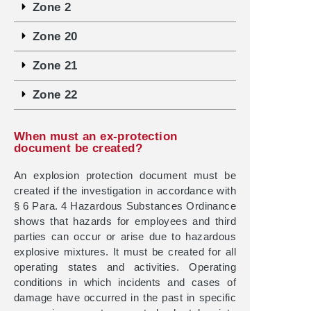
Zone 2
Zone 20
Zone 21
Zone 22
When must an ex-protection
document be created?
An explosion protection document must be
created if the investigation in accordance with
§ 6 Para. 4 Hazardous Substances Ordinance
shows that hazards for employees and third
parties can occur or arise due to hazardous
explosive mixtures. It must be created for all
operating states and activities. Operating
conditions in which incidents and cases of
damage have occurred in the past in specific