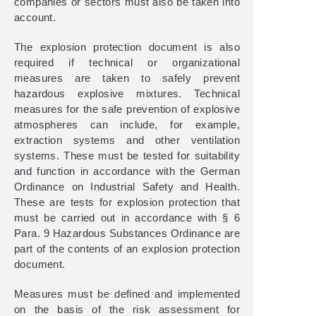
companies or sectors must also be taken into
account.
The explosion protection document is also
required if technical or organizational
measures are taken to safely prevent
hazardous explosive mixtures. Technical
measures for the safe prevention of explosive
atmospheres can include, for example,
extraction systems and other ventilation
systems. These must be tested for suitability
and function in accordance with the German
Ordinance on Industrial Safety and Health.
These are tests for explosion protection that
must be carried out in accordance with § 6
Para. 9 Hazardous Substances Ordinance are
part of the contents of an explosion protection
document.
Measures must be defined and implemented
on the basis of the risk assessment for