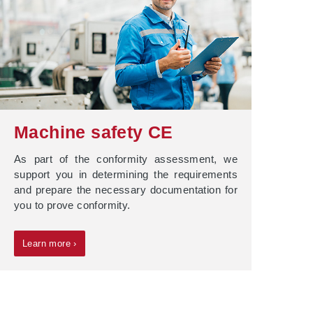
Machine safety CE
As part of the conformity assessment, we
support you in determining the requirements
and prepare the necessary documentation for
you to prove conformity.
Learn more ›