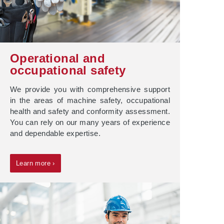
Operational and
occupational safety
We provide you with comprehensive support
in the areas of machine safety, occupational
health and safety and conformity assessment.
You can rely on our many years of experience
and dependable expertise.
Learn more ›