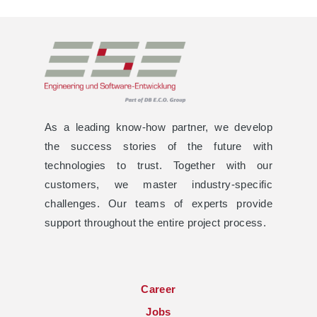
As a leading know-how partner, we develop
the success stories of the future with
technologies to trust. Together with our
customers, we master industry-specific
challenges. Our teams of experts provide
support throughout the entire project process.
Career
Jobs