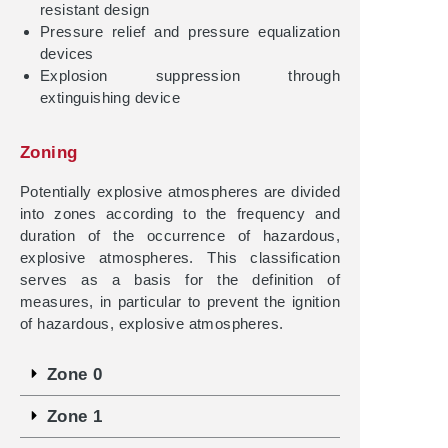
resistant design
Pressure relief and pressure equalization
devices
Explosion suppression through
extinguishing device
Zoning
Potentially explosive atmospheres are divided
into zones according to the frequency and
duration of the occurrence of hazardous,
explosive atmospheres. This classification
serves as a basis for the definition of
measures, in particular to prevent the ignition
of hazardous, explosive atmospheres.
Zone 0
Zone 1