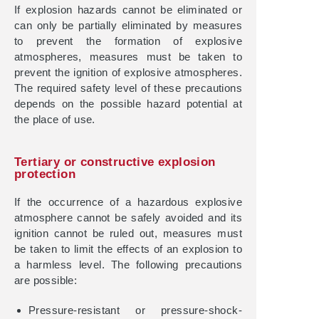
If explosion hazards cannot be eliminated or
can only be partially eliminated by measures
to prevent the formation of explosive
atmospheres, measures must be taken to
prevent the ignition of explosive atmospheres.
The required safety level of these precautions
depends on the possible hazard potential at
the place of use.
Tertiary or constructive explosion
protection
If the occurrence of a hazardous explosive
atmosphere cannot be safely avoided and its
ignition cannot be ruled out, measures must
be taken to limit the effects of an explosion to
a harmless level. The following precautions
are possible:
Pressure-resistant or pressure-shock-