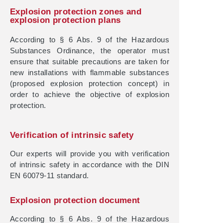
Explosion protection zones and
explosion protection plans
According to § 6 Abs. 9 of the Hazardous
Substances Ordinance, the operator must
ensure that suitable precautions are taken for
new installations with flammable substances
(proposed explosion protection concept) in
order to achieve the objective of explosion
protection.
Verification of intrinsic safety
Our experts will provide you with verification
of intrinsic safety in accordance with the DIN
EN 60079-11 standard.
Explosion protection document
According to § 6 Abs. 9 of the Hazardous