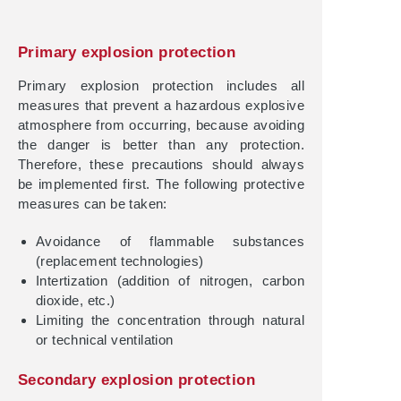
Primary explosion protection
Primary explosion protection includes all
measures that prevent a hazardous explosive
atmosphere from occurring, because avoiding
the danger is better than any protection.
Therefore, these precautions should always
be implemented first. The following protective
measures can be taken:
Avoidance of flammable substances
(replacement technologies)
Intertization (addition of nitrogen, carbon
dioxide, etc.)
Limiting the concentration through natural
or technical ventilation
Secondary explosion protection