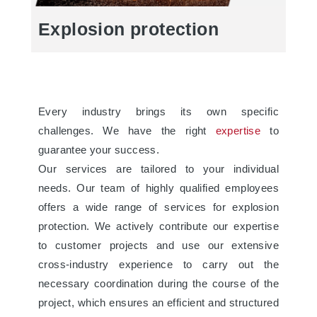
Explosion protection
Every industry brings its own specific
challenges. We have the right
expertise
to
guarantee your success.
Our services are tailored to your individual
needs. Our team of highly qualified employees
offers a wide range of services for explosion
protection. We actively contribute our expertise
to customer projects and use our extensive
cross-industry experience to carry out the
necessary coordination during the course of the
project, which ensures an efficient and structured