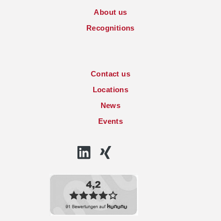
About us
Recognitions
Contact us
Locations
News
Events