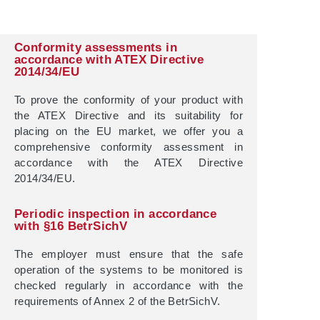
Conformity assessments in
accordance with ATEX Directive
2014/34/EU
To prove the conformity of your product with
the ATEX Directive and its suitability for
placing on the EU market, we offer you a
comprehensive conformity assessment in
accordance with the ATEX Directive
2014/34/EU.
Periodic inspection in accordance
with §16 BetrSichV
The employer must ensure that the safe
operation of the systems to be monitored is
checked regularly in accordance with the
requirements of Annex 2 of the BetrSichV.